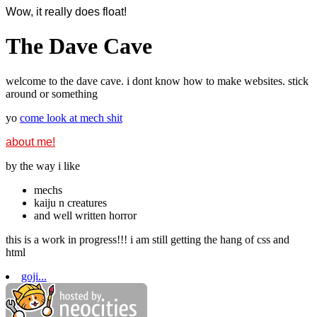
Wow, it really does float!
The Dave Cave
welcome to the dave cave. i dont know how to make websites. stick
around or something
yo
come look at mech shit
about me!
by the way i like
mechs
kaiju n creatures
and well written horror
this is a work in progress!!! i am still getting the hang of css and
html
goji...